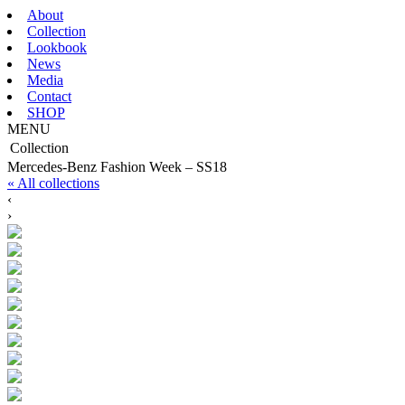
About
Collection
Lookbook
News
Media
Contact
SHOP
MENU
Collection
Mercedes-Benz Fashion Week – SS18
« All collections
‹
›