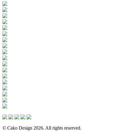
© Cako Design 2026. All rights reserved.