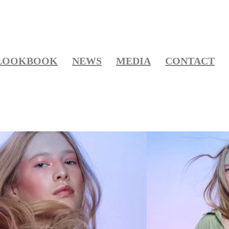
LOOKBOOK
NEWS
MEDIA
CONTACT