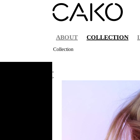
ABOUT
COLLECTION
Collection
‹
›