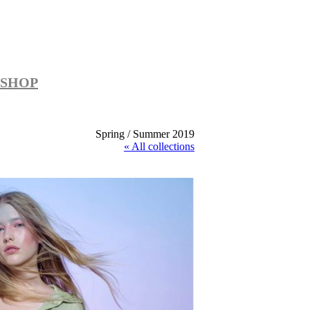
SHOP
Spring / Summer 2019
« All collections