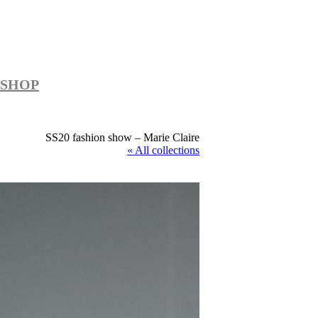
SHOP
SS20 fashion show – Marie Claire
« All collections