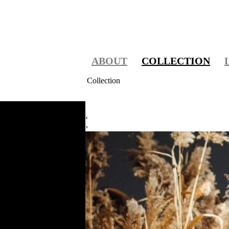
ABOUT
COLLECTION
Collection
‹
›