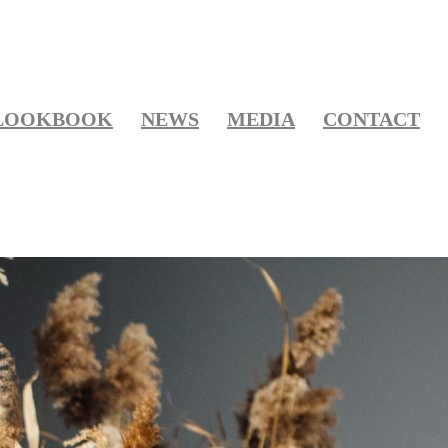
LOOKBOOK
NEWS
MEDIA
CONTACT